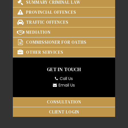
SUMMARY CRIMINAL LAW
PROVINCIAL OFFENCES
TRAFFIC OFFENCES
MEDIATION
COMMISSIONER FOR OATHS
OTHER SERVICES
GET IN TOUCH
Call Us
Email Us
CONSULTATION
CLIENT LOGIN