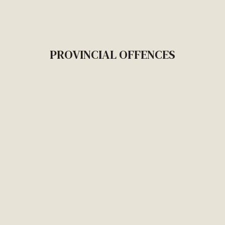
PROVINCIAL OFFENCES