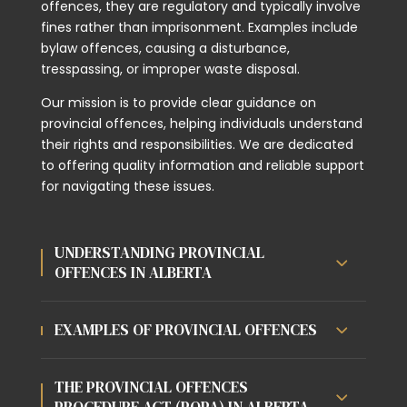
offences, they are regulatory and typically involve
fines rather than imprisonment. Examples include
bylaw offences, causing a disturbance,
tresspassing, or improper waste disposal.
Our mission is to provide clear guidance on
provincial offences, helping individuals understand
their rights and responsibilities. We are dedicated
to offering quality information and reliable support
for navigating these issues.
UNDERSTANDING PROVINCIAL
OFFENCES IN ALBERTA
EXAMPLES OF PROVINCIAL OFFENCES
THE PROVINCIAL OFFENCES
PROCEDURE ACT (POPA) IN ALBERTA