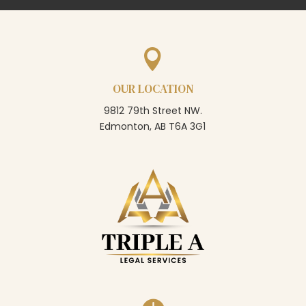

OUR LOCATION
9812 79th Street NW.
Edmonton, AB T6A 3G1