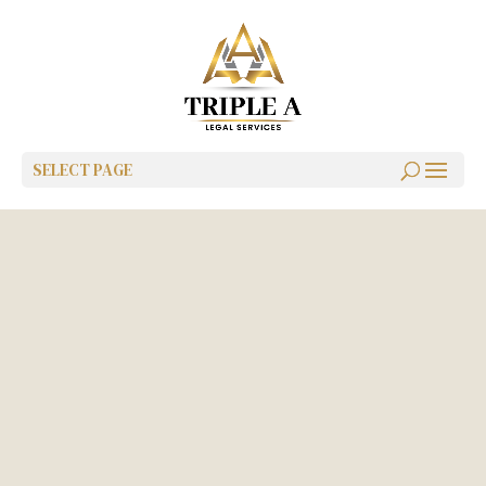
SELECT PAGE