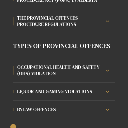
THE PROVINCIAL OFFENCES
PROCEDURE REGULATIONS
TYPES OF PROVINCIAL OFFENCES
OCCUPATIONAL HEALTH AND SAFETY
(OHS) VIOLATION
LIQUOR AND GAMING VIOLATIONS
BYLAW OFFENCES