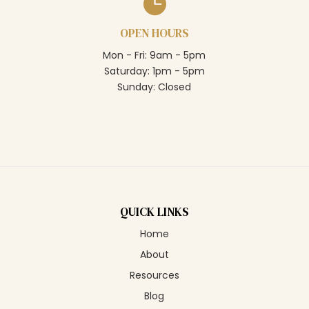

OPEN HOURS
Mon - Fri: 9am - 5pm
Saturday: 1pm - 5pm
Sunday: Closed
QUICK LINKS
Home
About
Resources
Blog