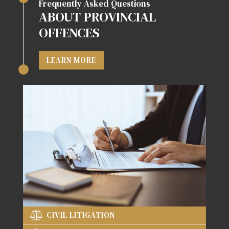
Frequently Asked Questions
ABOUT PROVINCIAL
OFFENCES
LEARN MORE
CIVIL LITIGATION