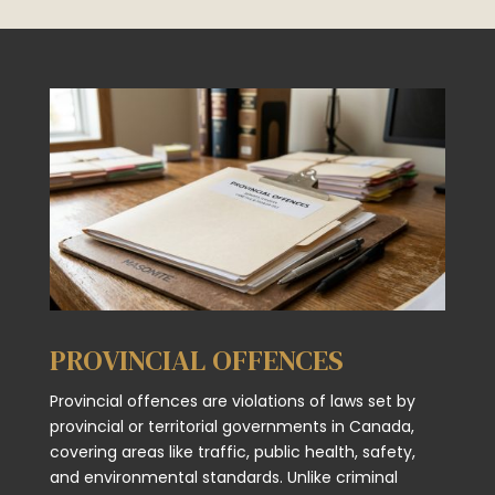
PROVINCIAL OFFENCES
Provincial offences are violations of laws set by
provincial or territorial governments in Canada,
covering areas like traffic, public health, safety,
and environmental standards. Unlike criminal