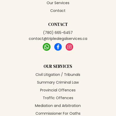
Our Services
Contact
CONTACT
(780) 665-6457
contact@triplealegalservices.ca
OUR SERVICES
Civil Litigation / Tribunals
Summary Criminal Law
Provincial Offences
Traffic Offences
Mediation and Arbitration
Commissioner For Oaths